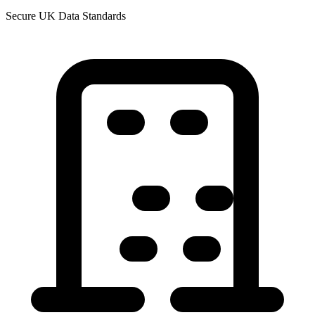
Secure UK Data Standards