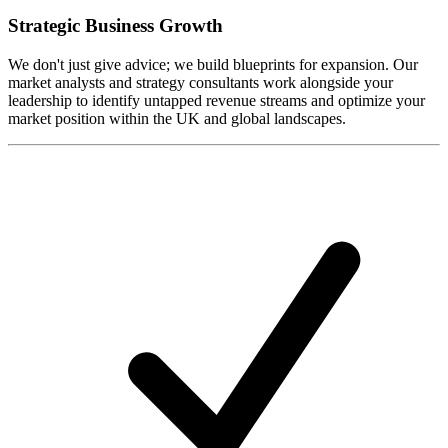
Strategic Business Growth
We don't just give advice; we build blueprints for expansion. Our
market analysts and strategy consultants work alongside your
leadership to identify untapped revenue streams and optimize your
market position within the UK and global landscapes.