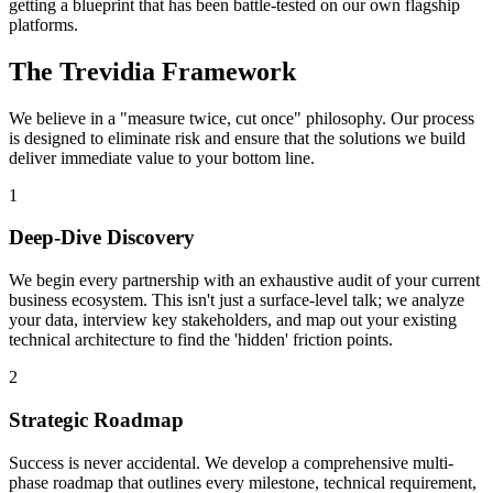
getting a blueprint that has been battle-tested on our own flagship
platforms.
The Trevidia Framework
We believe in a "measure twice, cut once" philosophy. Our process
is designed to eliminate risk and ensure that the solutions we build
deliver immediate value to your bottom line.
1
Deep-Dive Discovery
We begin every partnership with an exhaustive audit of your current
business ecosystem. This isn't just a surface-level talk; we analyze
your data, interview key stakeholders, and map out your existing
technical architecture to find the 'hidden' friction points.
2
Strategic Roadmap
Success is never accidental. We develop a comprehensive multi-
phase roadmap that outlines every milestone, technical requirement,