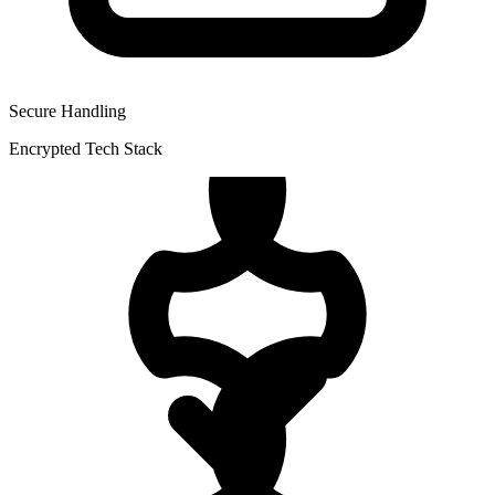
Secure Handling
Encrypted Tech Stack