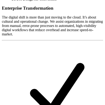
Enterprise Transformation
The digital shift is more than just moving to the cloud. It’s about
cultural and operational change. We assist organizations in migrating
from manual, error-prone processes to automated, high-visibility
digital workflows that reduce overhead and increase speed-to-
market.