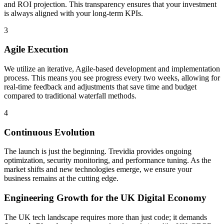
and ROI projection. This transparency ensures that your investment
is always aligned with your long-term KPIs.
3
Agile Execution
We utilize an iterative, Agile-based development and implementation
process. This means you see progress every two weeks, allowing for
real-time feedback and adjustments that save time and budget
compared to traditional waterfall methods.
4
Continuous Evolution
The launch is just the beginning. Trevidia provides ongoing
optimization, security monitoring, and performance tuning. As the
market shifts and new technologies emerge, we ensure your
business remains at the cutting edge.
Engineering Growth for the
UK Digital Economy
The UK tech landscape requires more than just code; it demands