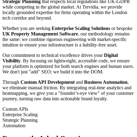
Strategic Planning
that respects local regulations like UK-GDPR
while competing in the global market. At Trevidia, we provide
locally grounded expertise for firms operating within the London
tech corridor and beyond.
Whether you are seeking
Enterprise Scaling Solutions
or bespoke
UK Property Management Software
, our methodology remains
the same: we combine rigorous engineering with market-specific
intuition to ensure your infrastructure is a liability-free asset.
Our commitment to technical excellence drives your
Digital
Visibility
. By focusing on lightweight, accessible code, we ensure
your platform is optimized for both search engines and human users.
We don't just "add" SEO; we build it into the DOM.
Through
Custom API Development
and
Business Automation
,
we eliminate manual friction. By integrating real-time analytics and
heatmapping, we give you a "founder’s-eye view" of your customer
journey, turning raw data into actionable brand loyalty.
Custom APIs
Enterprise Scaling
Strategic Planning
Automation