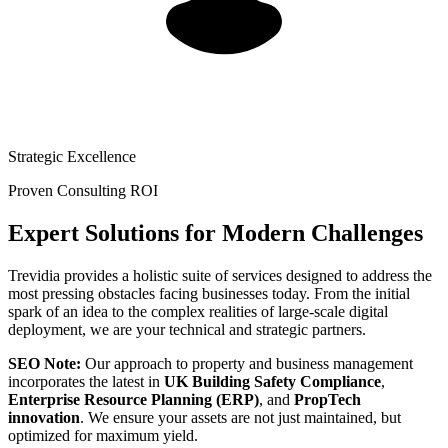
Strategic Excellence
Proven Consulting ROI
Expert Solutions for Modern Challenges
Trevidia provides a holistic suite of services designed to address the
most pressing obstacles facing businesses today. From the initial
spark of an idea to the complex realities of large-scale digital
deployment, we are your technical and strategic partners.
SEO Note:
Our approach to property and business management
incorporates the latest in
UK Building Safety Compliance
,
Enterprise Resource Planning (ERP)
, and
PropTech
innovation
. We ensure your assets are not just maintained, but
optimized for maximum yield.