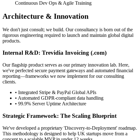
Continuous Dev Ops & Agile Training
Architecture & Innovation
We don't just consult; we build. Our consultancy is born out of the
rigorous engineering required to launch and maintain global digital
products.
Internal R&D: Trevidia Invoicing (.com)
Our flagship product serves as our primary innovation lab. Here,
we've perfected secure payment gateways and automated financial
reporting—frameworks we now implement for our consulting
clients.
• Integrated Stripe & PayPal Global APIs
• Automated GDPR-compliant data handling
• 99.9% Server Uptime Architecture
Strategic Framework: The Scaling Blueprint
We've developed a proprietary 'Discovery-to-Deployment' roadmap.
This methodology is designed to help UK startups move from a
concept to a scalable MVP in under 12 weeks.