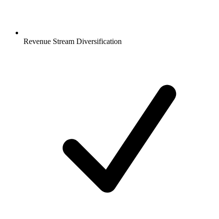
Revenue Stream Diversification