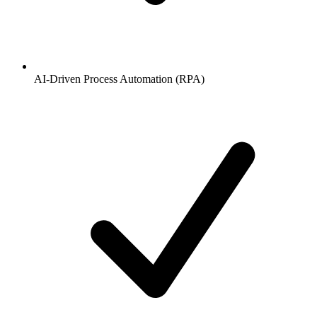
AI-Driven Process Automation (RPA)