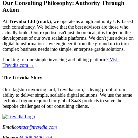
Our Consulting Philosophy: Authority Through
Action
At
Trevidia Ltd (co.uk)
, we operate as a high-authority UK-based
tech consultancy. We believe that the best advisors are those who
actually build. Our expertise isn't just theoretical; it is forged in the
development of our own scalable platforms. We don't just advise on
digital transformation—we engineer it from the ground up to turn
complex business needs into simple, enterprise-grade solutions.
Looking for our simple invoicing and billing platform?
Visit
Trevidia.com →
The Trevidia Story
Our flagship invoicing tool, Trevidia.com, is living proof of our
ability to deliver simple, scalable digital solutions. We use the same
technical rigour required for global SaaS products to solve the
bespoke challenges of our consulting clients.
Email
contact@trevidia.com
Phone
+44 208-0400-214