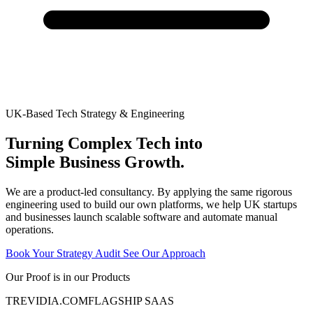
UK-Based Tech Strategy & Engineering
Turning Complex Tech into
Simple Business Growth.
We are a product-led consultancy. By applying the same rigorous
engineering used to build our own platforms, we help UK startups
and businesses launch scalable software and automate manual
operations.
Book Your Strategy Audit
See Our Approach
Our Proof is in our Products
TREVIDIA
.COM
FLAGSHIP SAAS