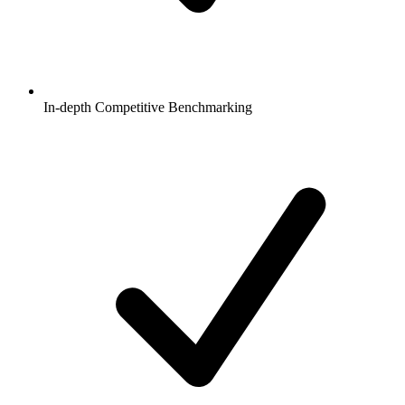
In-depth Competitive Benchmarking