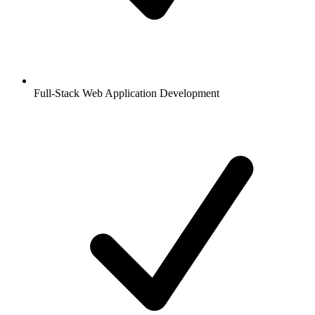
Full-Stack Web Application Development