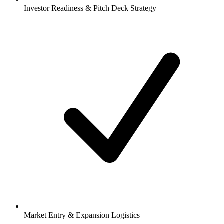
Investor Readiness & Pitch Deck Strategy
Market Entry & Expansion Logistics