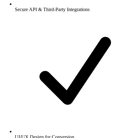
Secure API & Third-Party Integrations
UI/UX Design for Conversion