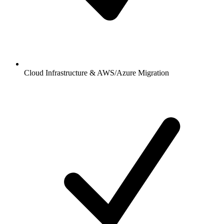
Cloud Infrastructure & AWS/Azure Migration