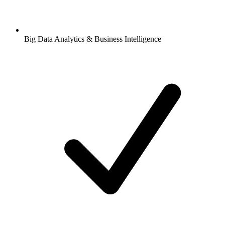
Big Data Analytics & Business Intelligence