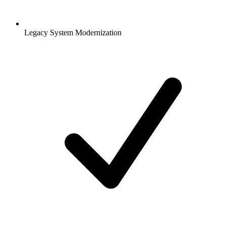
Legacy System Modernization