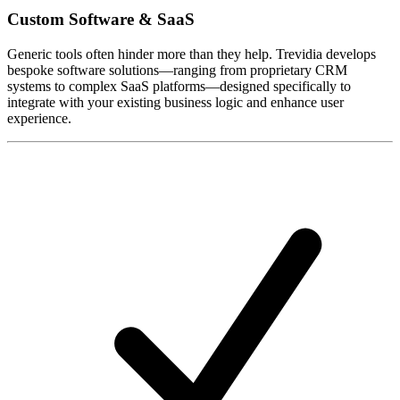
Custom Software & SaaS
Generic tools often hinder more than they help. Trevidia develops
bespoke software solutions—ranging from proprietary CRM
systems to complex SaaS platforms—designed specifically to
integrate with your existing business logic and enhance user
experience.