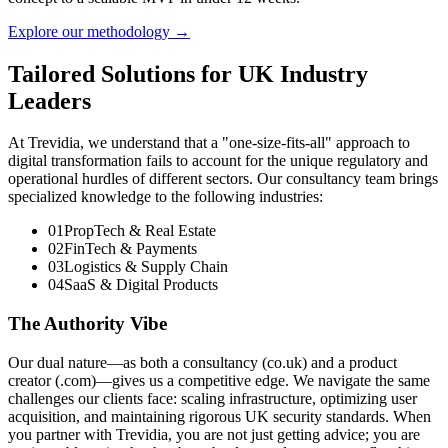
Explore our methodology →
Tailored Solutions for UK Industry
Leaders
At Trevidia, we understand that a "one-size-fits-all" approach to
digital transformation fails to account for the unique regulatory and
operational hurdles of different sectors. Our consultancy team brings
specialized knowledge to the following industries:
01
PropTech & Real Estate
02
FinTech & Payments
03
Logistics & Supply Chain
04
SaaS & Digital Products
The Authority Vibe
Our dual nature—as both a consultancy (co.uk) and a product
creator (.com)—gives us a competitive edge. We navigate the same
challenges our clients face: scaling infrastructure, optimizing user
acquisition, and maintaining rigorous UK security standards. When
you partner with Trevidia, you are not just getting advice; you are