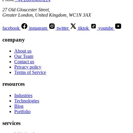
27 Old Gloucester Street,
Greater London, United Kingdom, WC1N 3AX
facebook
instagram
twitter
tiktok
youtube
company
About us
Our Team
Contact us
Privacy policy
Terms of Service
resources
Industries
Technologies
Blog
Portfolio
services