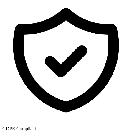
GDPR Compliant