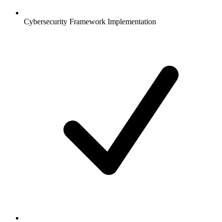
Cybersecurity Framework Implementation