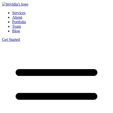
Services
About
Portfolio
Team
Blog
Get Started