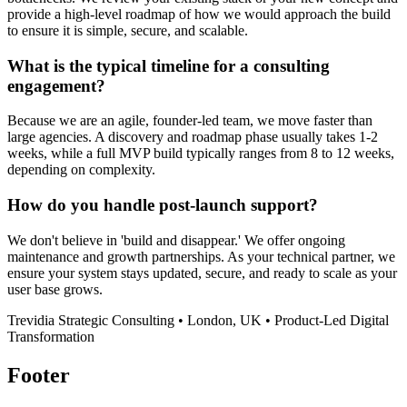
provide a high-level roadmap of how we would approach the build
to ensure it is simple, secure, and scalable.
What is the typical timeline for a consulting
engagement?
Because we are an agile, founder-led team, we move faster than
large agencies. A discovery and roadmap phase usually takes 1-2
weeks, while a full MVP build typically ranges from 8 to 12 weeks,
depending on complexity.
How do you handle post-launch support?
We don't believe in 'build and disappear.' We offer ongoing
maintenance and growth partnerships. As your technical partner, we
ensure your system stays updated, secure, and ready to scale as your
user base grows.
Trevidia Strategic Consulting • London, UK • Product-Led Digital
Transformation
Footer