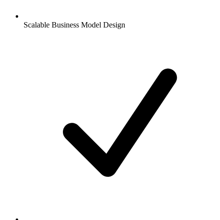
Scalable Business Model Design