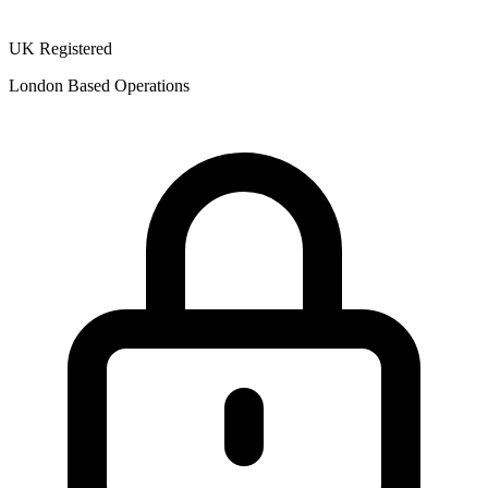
UK Registered
London Based Operations