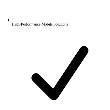
High-Performance Mobile Solutions