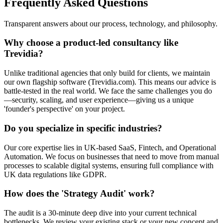
Frequently Asked Questions
Transparent answers about our process, technology, and philosophy.
Why choose a product-led consultancy like
Trevidia?
Unlike traditional agencies that only build for clients, we maintain
our own flagship software (Trevidia.com). This means our advice is
battle-tested in the real world. We face the same challenges you do
—security, scaling, and user experience—giving us a unique
'founder's perspective' on your project.
Do you specialize in specific industries?
Our core expertise lies in UK-based SaaS, Fintech, and Operational
Automation. We focus on businesses that need to move from manual
processes to scalable digital systems, ensuring full compliance with
UK data regulations like GDPR.
How does the 'Strategy Audit' work?
The audit is a 30-minute deep dive into your current technical
bottlenecks. We review your existing stack or your new concept and