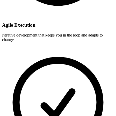
Agile Execution
Iterative development that keeps you in the loop and adapts to
change.