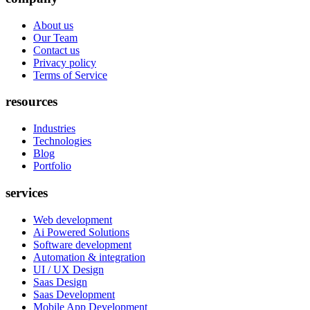
About us
Our Team
Contact us
Privacy policy
Terms of Service
resources
Industries
Technologies
Blog
Portfolio
services
Web development
Ai Powered Solutions
Software development
Automation & integration
UI / UX Design
Saas Design
Saas Development
Mobile App Development