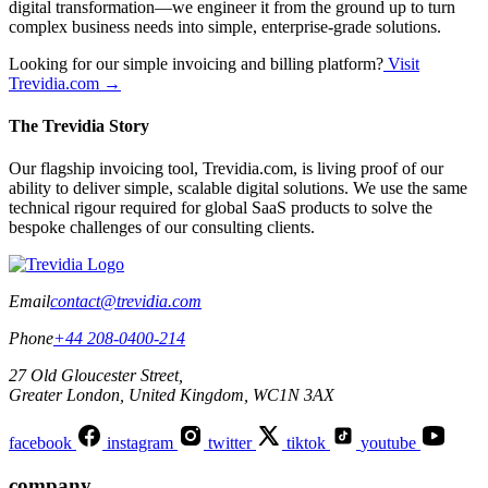
digital transformation—we engineer it from the ground up to turn
complex business needs into simple, enterprise-grade solutions.
Looking for our simple invoicing and billing platform?
Visit
Trevidia.com →
The Trevidia Story
Our flagship invoicing tool, Trevidia.com, is living proof of our
ability to deliver simple, scalable digital solutions. We use the same
technical rigour required for global SaaS products to solve the
bespoke challenges of our consulting clients.
Email
contact@trevidia.com
Phone
+44 208-0400-214
27 Old Gloucester Street,
Greater London, United Kingdom, WC1N 3AX
facebook
instagram
twitter
tiktok
youtube
company