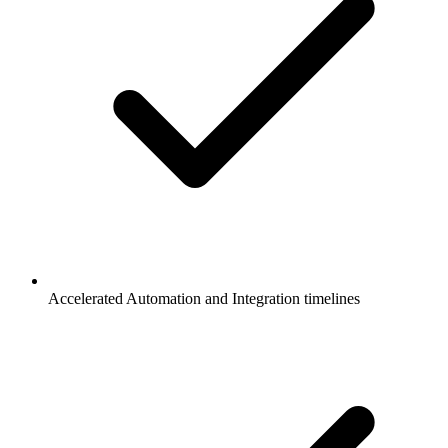
Accelerated Automation and Integration timelines