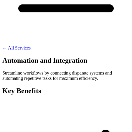
← All Services
Automation and Integration
Streamline workflows by connecting disparate systems and
automating repetitive tasks for maximum efficiency.
Key Benefits