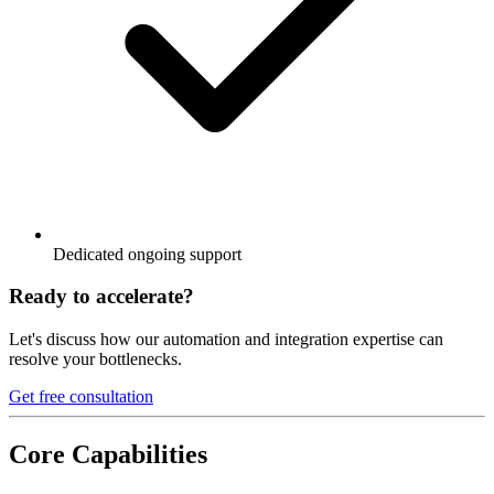
Dedicated ongoing support
Ready to accelerate?
Let's discuss how our automation and integration expertise can
resolve your bottlenecks.
Get free consultation
Core Capabilities