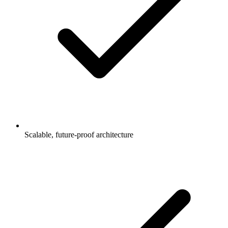
Scalable, future-proof architecture