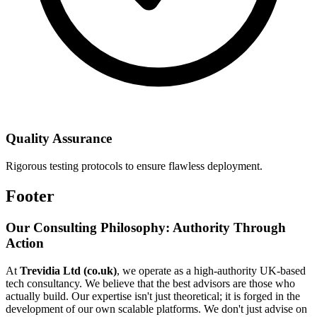
Quality Assurance
Rigorous testing protocols to ensure flawless deployment.
Footer
Our Consulting Philosophy: Authority Through
Action
At
Trevidia Ltd (co.uk)
, we operate as a high-authority UK-based
tech consultancy. We believe that the best advisors are those who
actually build. Our expertise isn't just theoretical; it is forged in the
development of our own scalable platforms. We don't just advise on