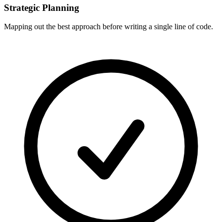
Strategic Planning
Mapping out the best approach before writing a single line of code.