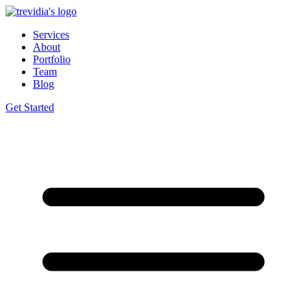
Services
About
Portfolio
Team
Blog
Get Started